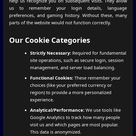
help us recognize you on subsequent visits. They allow
us to remember your login details, language
preferences, and gaming history. Without these, many
parts of the website would not function correctly.
Our Cookie Categories
Strictly Necessary:
Required for fundamental
site operations, such as secure login, session
management, and server load balancing.
Functional Cookies:
These remember your
choices (like your preferred currency or
region) to provide a more personalized
experience.
Analytical/Performance:
We use tools like
Google Analytics to track how many people
visit us and which pages are most popular.
This data is anonymized.