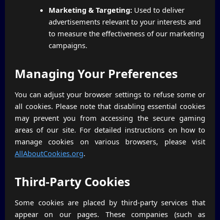
Marketing & Targeting:
Used to deliver
advertisements relevant to your interests and
to measure the effectiveness of our marketing
campaigns.
Managing Your Preferences
You can adjust your browser settings to refuse some or
all cookies. Please note that disabling essential cookies
may prevent you from accessing the secure gaming
areas of our site. For detailed instructions on how to
manage cookies on various browsers, please visit
AllAboutCookies.org
.
Third-Party Cookies
Some cookies are placed by third-party services that
appear on our pages. These companies (such as