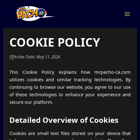
Skip
to
content
Main
Men
COOKIE POLICY
Effective Date: May 11, 2026
This Cookie Policy explains how mrpacho-ca.com
utilizes cookies and similar tracking technologies. By
continuing to browse our website, you agree to our use
of these technologies to enhance your experience and
secure our platform.
Detailed Overview of Cookies
Cookies are small text files stored on your device that